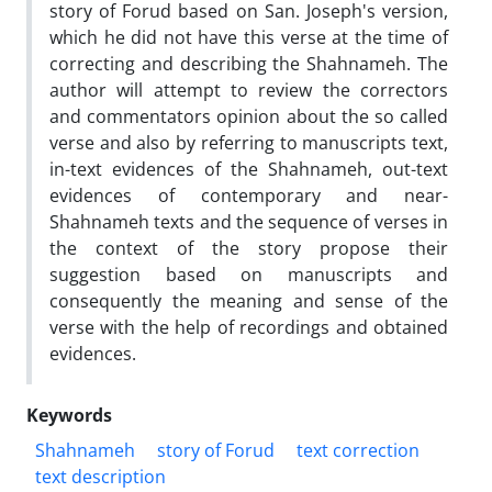
story of Forud based on San. Joseph's version,
which he did not have this verse at the time of
correcting and describing the Shahnameh. The
author will attempt to review the correctors
and commentators opinion about the so called
verse and also by referring to manuscripts text,
in-text evidences of the Shahnameh, out-text
evidences of contemporary and near-
Shahnameh texts and the sequence of verses in
the context of the story propose their
suggestion based on manuscripts and
consequently the meaning and sense of the
verse with the help of recordings and obtained
evidences.
Keywords
Shahnameh
story of Forud
text correction
text description