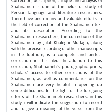
Correction, description, critique and analysis of
Shahnameh is one of the fields of study of
Persian language and literature researchers.
There have been many and valuable efforts in
the field of correction of the Shahnameh text
and its description. According to the
Shahnameh researchers, the correction of the
Shahnameh by Jalal Khaleghi Motlagh, along
with the precise recording of other manuscripts
in the footnote, is a complete and perfect
correction in this filed. In addition to this
correction, Shahnameh's photographic prints,
scholars' access to other corrections of the
Shahnameh, as well as commentaries on the
Shahnameh are very helpful in opening up
some difficulties. In the light of the foregoing
efforts of the Shahnameh researchers, in this
study i will indicate the suggestion to record
and to give a meaning of the verse from the