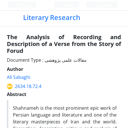
Persian
Login
Register
Literary Research
The Analysis of Recording and
Description of a Verse from the Story of
Forud
Document Type : مقالات علمی پژوهشی
Author
Ali Sabaghi
2634.18.72.4
Abstract
Shahnameh is the most prominent epic work of
Persian language and literature and one of the
literary masterpieces of Iran and the world.