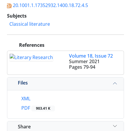
20.1001.1.17352932.1400.18.72.4.5
Subjects
Classical literature
References
Volume 18, Issue 72
Summer 2021
Pages
79-94
Files
XML
PDF
903.41 K
Share