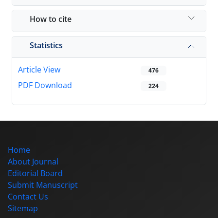
How to cite
Statistics
Article View
476
PDF Download
224
Home
About Journal
Editorial Board
Submit Manuscript
Contact Us
Sitemap