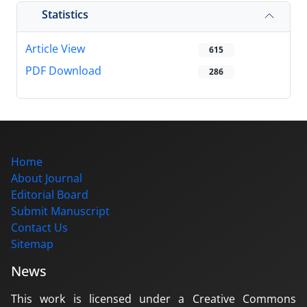
Statistics
Article View
615
PDF Download
286
Home
About Journal
Editorial Board
Submit Manuscript
Contact Us
Sitemap
News
This work is licensed under a Creative Commons