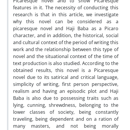
Picaresque novel and to show Picaresque
features in it. The necessity of conducting this
research is that in this article, we investigate
why this novel can be considered as a
picaresque novel and Haji Baba as a Picaro
character, and in addition, the historical, social
and cultural context of the period of writing this
work and the relationship between this type of
novel and the situational context of the time of
text production is also studied. According to the
obtained results, this novel is a Picaresque
novel due to its satirical and critical language,
simplicity of writing, first person perspective,
realism and having an episodic plot and Haji
Baba is also due to possessing traits such as
lying, cunning, shrewdness, belonging to the
lower classes of society, being constantly
traveling, being dependent and on a ration of
many masters, and not being morally