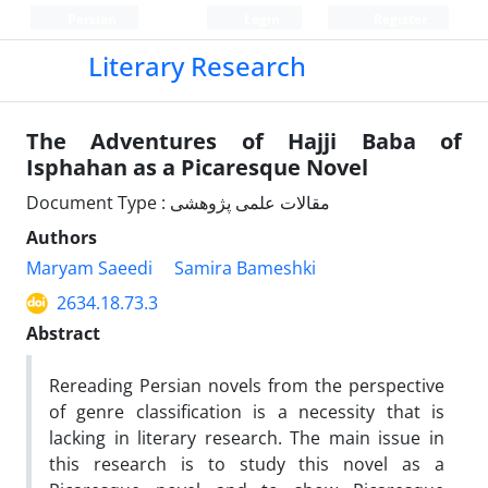
Persian
Login
Register
Literary Research
The Adventures of Hajji Baba of
Isphahan as a Picaresque Novel
Document Type : مقالات علمی پژوهشی
Authors
Maryam Saeedi
Samira Bameshki
2634.18.73.3
Abstract
Rereading Persian novels from the perspective
of genre classification is a necessity that is
lacking in literary research. The main issue in
this research is to study this novel as a