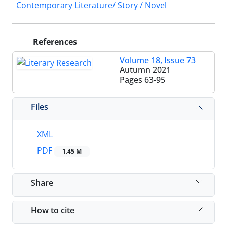
Contemporary Literature/ Story / Novel
References
Volume 18, Issue 73
Autumn 2021
Pages
63-95
Files
XML
PDF
1.45 M
Share
How to cite