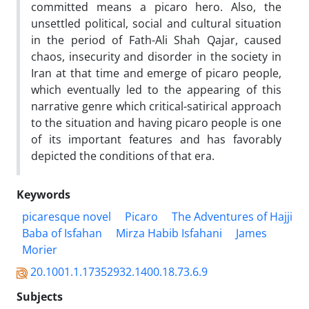
committed means a picaro hero. Also, the
unsettled political, social and cultural situation
in the period of Fath-Ali Shah Qajar, caused
chaos, insecurity and disorder in the society in
Iran at that time and emerge of picaro people,
which eventually led to the appearing of this
narrative genre which critical-satirical approach
to the situation and having picaro people is one
of its important features and has favorably
depicted the conditions of that era.
Keywords
picaresque novel
Picaro
The Adventures of Hajji
Baba of Isfahan
Mirza Habib Isfahani
James
Morier
20.1001.1.17352932.1400.18.73.6.9
Subjects